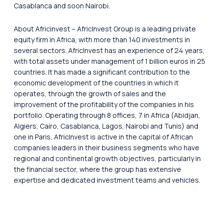
Casablanca and soon Nairobi.
About Africinvest – AfricInvest Group is a leading private
equity firm in Africa, with more than 140 investments in
several sectors. AfricInvest has an experience of 24 years,
with total assets under management of 1 billion euros in 25
countries. It has made a significant contribution to the
economic development of the countries in which it
operates, through the growth of sales and the
improvement of the profitability of the companies in his
portfolio. Operating through 8 offices, 7 in Africa (Abidjan,
Algiers, Cairo, Casablanca, Lagos, Nairobi and Tunis) and
one in Paris, AfricInvest is active in the capital of African
companies leaders in their business segments who have
regional and continental growth objectives, particularly in
the financial sector, where the group has extensive
expertise and dedicated investment teams and vehicles.