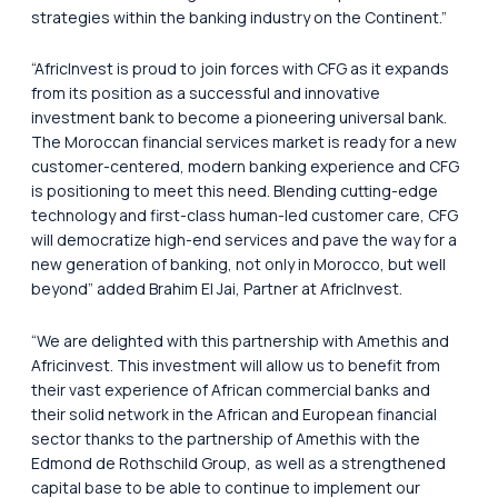
strategies within the banking industry on the Continent.”
“AfricInvest is proud to join forces with CFG as it expands
from its position as a successful and innovative
investment bank to become a pioneering universal bank.
The Moroccan financial services market is ready for a new
customer-centered, modern banking experience and CFG
is positioning to meet this need. Blending cutting-edge
technology and first-class human-led customer care, CFG
will democratize high-end services and pave the way for a
new generation of banking, not only in Morocco, but well
beyond” added Brahim El Jai, Partner at AfricInvest.
“We are delighted with this partnership with Amethis and
Africinvest. This investment will allow us to benefit from
their vast experience of African commercial banks and
their solid network in the African and European financial
sector thanks to the partnership of Amethis with the
Edmond de Rothschild Group, as well as a strengthened
capital base to be able to continue to implement our