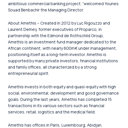
ambitious commercial banking project. “welcomed Younes
Souad Benbachir the Managing Director.
About Amethis – Created in 2012 by Luc Rigouzzo and
Laurent Demey, former executives of Proparco, in
partnership with the Edmond de Rothschild Group,
Amethis is an investment fund manager dedicated to the
African continent, with nearly 600m€ under management,
positioning itself as a long-term investor. Amethis is
supported by many private investors, financial institutions
and family offices, all characterized by a strong
entrepreneurial spirit.
Amethis invests in both equity and quasi-equity with high
social, environmental, development and good governance
goals. During the last years, Amethis has completed 15
transactions in its various sectors such as financial
services, retail, logistics and the medical field.
Amethis has offices in Paris, Luxembourg, Abidjan,