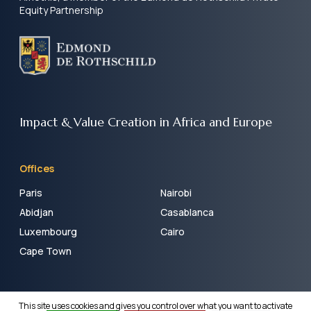
Equity Partnership
Impact & Value Creation
in Africa and Europe
Offices
Paris
Nairobi
Abidjan
Casablanca
Luxembourg
Cairo
Cape Town
LEGAL AND REGULATORY INFORMATION
– ©COPYRIGHT
This site uses cookies and gives you control over what you want to activate
AMETHIS. ALL RIGHTS RESERVED.