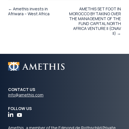
← Amethis invests in
AMETHIS SET FOOT IN
Afriwara – West Africa
MOROCCO BY TAKING OVER
THE MANAGEMENT OF THE
FUND CAPITAL NORTH
AFRICA VENTURE II (CNAV
II) →
CONTACT US
info@amethis.com
FOLLOW US
Amethis, a member of the Edmond de Rothschild Private