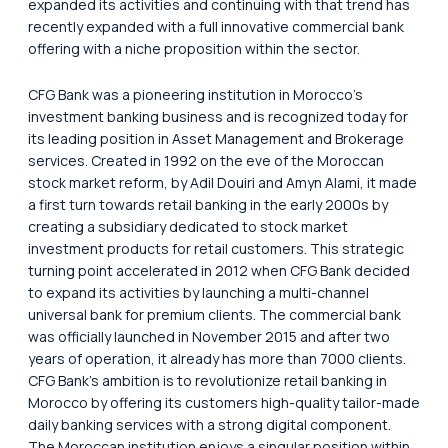
expanded its activities and continuing with that trend has
recently expanded with a full innovative commercial bank
offering with a niche proposition within the sector.
CFG Bank was a pioneering institution in Morocco’s
investment banking business and is recognized today for
its leading position in Asset Management and Brokerage
services. Created in 1992 on the eve of the Moroccan
stock market reform, by Adil Douiri and Amyn Alami, it made
a first turn towards retail banking in the early 2000s by
creating a subsidiary dedicated to stock market
investment products for retail customers. This strategic
turning point accelerated in 2012 when CFG Bank decided
to expand its activities by launching a multi-channel
universal bank for premium clients. The commercial bank
was officially launched in November 2015 and after two
years of operation, it already has more than 7000 clients.
CFG Bank’s ambition is to revolutionize retail banking in
Morocco by offering its customers high-quality tailor-made
daily banking services with a strong digital component.
The Moroccan institution enjoys a singular position within