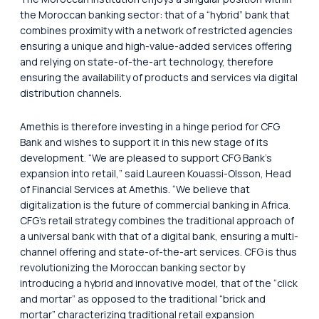
the Moroccan banking sector: that of a “hybrid” bank that
combines proximity with a network of restricted agencies
ensuring a unique and high-value-added services offering
and relying on state-of-the-art technology, therefore
ensuring the availability of products and services via digital
distribution channels.
Amethis is therefore investing in a hinge period for CFG
Bank and wishes to support it in this new stage of its
development. “We are pleased to support CFG Bank’s
expansion into retail,” said Laureen Kouassi-Olsson, Head
of Financial Services at Amethis. “We believe that
digitalization is the future of commercial banking in Africa.
CFG’s retail strategy combines the traditional approach of
a universal bank with that of a digital bank, ensuring a multi-
channel offering and state-of-the-art services. CFG is thus
revolutionizing the Moroccan banking sector by
introducing a hybrid and innovative model, that of the “click
and mortar” as opposed to the traditional “brick and
mortar” characterizing traditional retail expansion