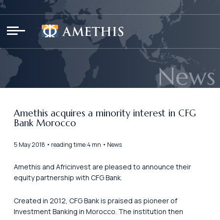
Cookies management panel
News
Amethis acquires a minority interest in CFG
Bank Morocco
5 May 2018 • reading time:4 mn • News
Amethis and Africinvest are pleased to announce their
equity partnership with CFG Bank.
Created in 2012, CFG Bank is praised as pioneer of
Investment Banking in Morocco. The institution then