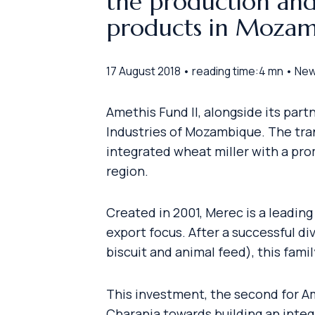
the production and
products in Mozam
17 August 2018 • reading time:4 mn • Ne
Amethis Fund II, alongside its par
Industries of Mozambique. The tran
integrated wheat miller with a pro
region.
Created in 2001, Merec is a leadin
export focus. After a successful di
biscuit and animal feed), this fam
This investment, the second for Am
Charania towards building an integ