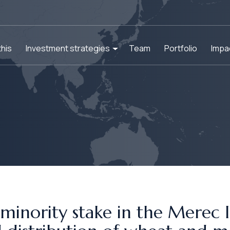
his
Investment strategies
Team
Portfolio
Impa
minority stake in the Merec In