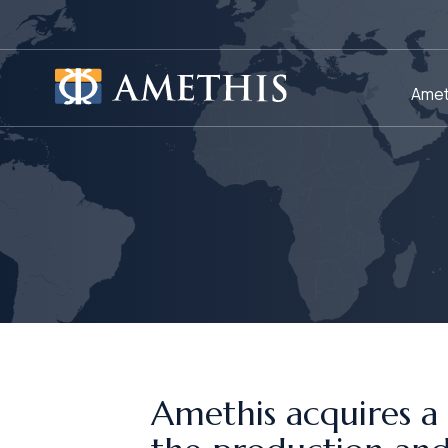
Cookies management panel
Amet
Amethis acquires a 