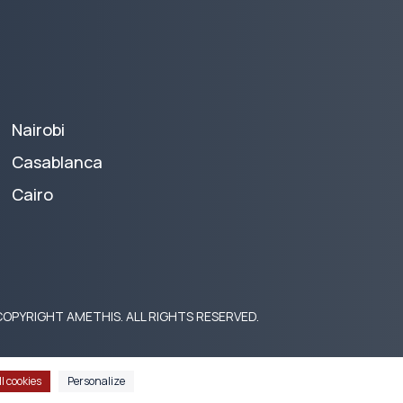
Nairobi
Casablanca
Cairo
OPYRIGHT AMETHIS. ALL RIGHTS RESERVED.
l cookies
Personalize