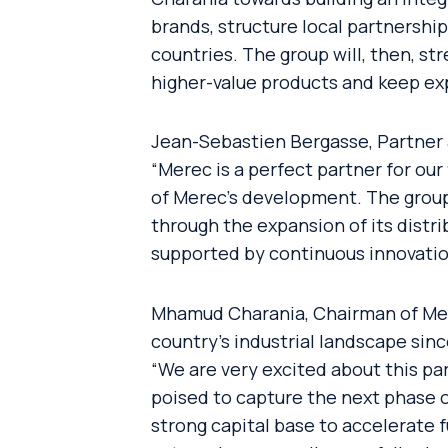
brands, structure local partnersh
countries. The group will, then, st
higher-value products and keep exp
Jean-Sebastien Bergasse, Partner 
“Merec is a perfect partner for our
of Merec’s development. The group
through the expansion of its distri
supported by continuous innovation 
Mhamud Charania, Chairman of Mere
country’s industrial landscape si
“We are very excited about this pa
poised to capture the next phase o
strong capital base to accelerate f