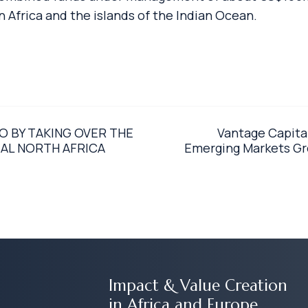
Africa and the islands of the Indian Ocean.
 BY TAKING OVER THE
Vantage Capita
AL NORTH AFRICA
Emerging Markets Gro
Impact & Value Creation
in Africa and Europe