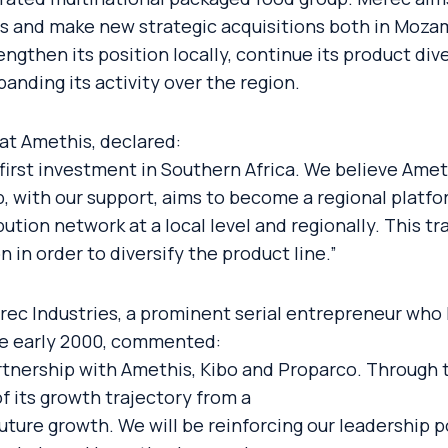
ips and make new strategic acquisitions both in Moza
rengthen its position locally, continue its product d
anding its activity over the region.
at Amethis, declared:
 first investment in Southern Africa. We believe Ameth
, with our support, aims to become a regional platf
bution network at a local level and regionally. This tr
in order to diversify the product line.”
c Industries, a prominent serial entrepreneur who 
nce early 2000, commented:
rtnership with Amethis, Kibo and Proparco. Through t
f its growth trajectory from a
uture growth. We will be reinforcing our leadership p