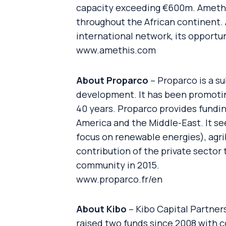
capacity exceeding €600m. Amethis
throughout the African continent. 
international network, its opportu
www.amethis.com
About Proparco
– Proparco is a s
development. It has been promotin
40 years. Proparco provides funding
America and the Middle-East. It se
focus on renewable energies), agrib
contribution of the private sector
community in 2015.
www.proparco.fr/en
About Kibo
– Kibo Capital Partners
raised two funds since 2008 with