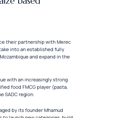
aize based
nce their partnership with Merec
ake into an established fully
in Mozambique and expand in the
ue with an increasingly strong
sified food FMCG player (pasta,
the SADC region.
ngaged by its founder Mhamud
 to launch new categories, build