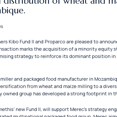
 distribution of wheat and m
bique.
ws
tners Kibo Fund II and Proparco are pleased to annou
saction marks the acquisition of a minority equity st
mising strategy to reinforce its dominant position 
g miller and packaged food manufacturer in Mozambiq
versification from wheat and maize milling to a diver
ily owned group has developed a strong footprint in 
ethis’ new Fund II, will support Merec’s strategy e
rated multinational packaged food group. Merec aims