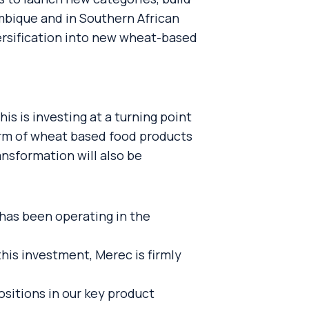
mbique and in Southern African
iversification into new wheat-based
is is investing at a turning point
orm of wheat based food products
ansformation will also be
has been operating in the
his investment, Merec is firmly
ositions in our key product