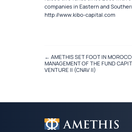
companies in Eastern and Southern 
http://www.kibo-capital.com
← AMETHIS SET FOOT IN MOROCCO
MANAGEMENT OF THE FUND CAPIT
VENTURE II (CNAV II)