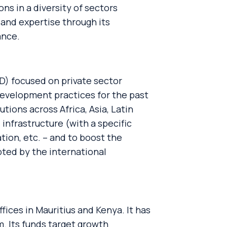
s in a diversity of sectors
 and expertise through its
ance.
D) focused on private sector
evelopment practices for the past
tions across Africa, Asia, Latin
infrastructure (with a specific
tion, etc. – and to boost the
pted by the international
fices in Mauritius and Kenya. It has
 Its funds target growth