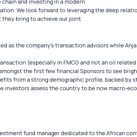
e chain and investing in a modern
gration. We look forward to leveraging the deep relati
 they bring to achieve our joint
ed as the company’s transaction advisors while An
ransaction (especially in FMCG and not an oil relat
amongst the first few financial Sponsors to see brigh
fits from a strong demographic profile, backed by s
he investors assess the country to be now macro-eco
vestment fund manager dedicated to the African con