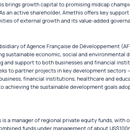
 brings growth capital to promising midcap champion
As an active shareholder, Amethis offers key support
nities of external growth and its value-added govern
ubsidiary of Agence Française de Développement (AF
g sustainable economic, social and environmental d
 and support to both businesses and financial institu
eks to partner projects in key development sectors – 
usiness, financial institutions, healthcare and educa
 to achieving the sustainable development goals ado
 is a manager of regional private equity funds, with of
 combined funds under management of about US$100m.