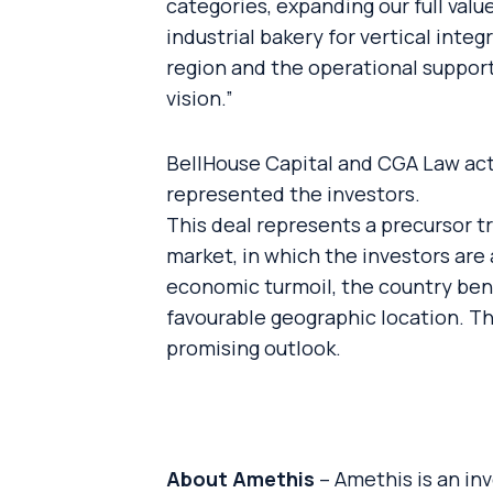
categories, expanding our full valu
industrial bakery for vertical inte
region and the operational support
vision.”
BellHouse Capital and CGA Law act
represented the investors.
This deal represents a precursor t
market, in which the investors are 
economic turmoil, the country bene
favourable geographic location. T
promising outlook.
About Amethis
– Amethis is an in