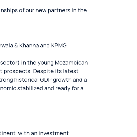
onships of our new partners in the
jarwala & Khanna and KPMG
ed sector) in the young Mozambican
t prospects. Despite its latest
trong historical GDP growth and a
nomic stabilized and ready for a
tinent, with an investment