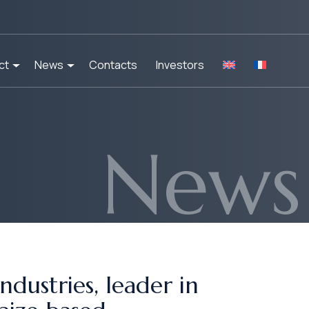
ct
News
Contacts
Investors
News
dustries, leader in