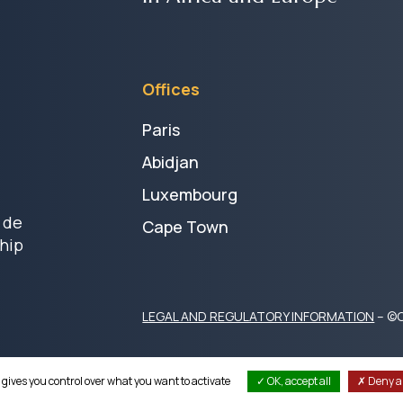
Offices
Paris
Abidjan
Luxembourg
 de
Cape Town
hip
LEGAL AND REGULATORY INFORMATION
– ©C
 gives you control over what you want to activate
OK, accept all
Deny al