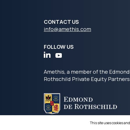
CONTACT US
info@amethis.com
FOLLOW US
Amethis, a member of the Edmond
Rothschild Private Equity Partners
This site uses cookies and