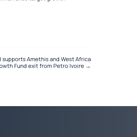
l supports Amethis and West Africa
wth Fund exit from Petro Ivoire →