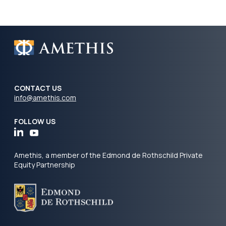
CONTACT US
info@amethis.com
FOLLOW US
Amethis, a member of the Edmond de Rothschild Private
Equity Partnership