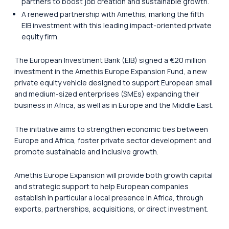
partners to boost job creation and sustainable growth.
A renewed partnership with Amethis, marking the fifth
EIB investment with this leading impact-oriented private
equity firm.
The European Investment Bank (EIB) signed a €20 million
investment in the Amethis Europe Expansion Fund, a new
private equity vehicle designed to support European small
and medium-sized enterprises (SMEs) expanding their
business in Africa, as well as in Europe and the Middle East.
The initiative aims to strengthen economic ties between
Europe and Africa, foster private sector development and
promote sustainable and inclusive growth.
Amethis Europe Expansion will provide both growth capital
and strategic support to help European companies
establish in particular a local presence in Africa, through
exports, partnerships, acquisitions, or direct investment.