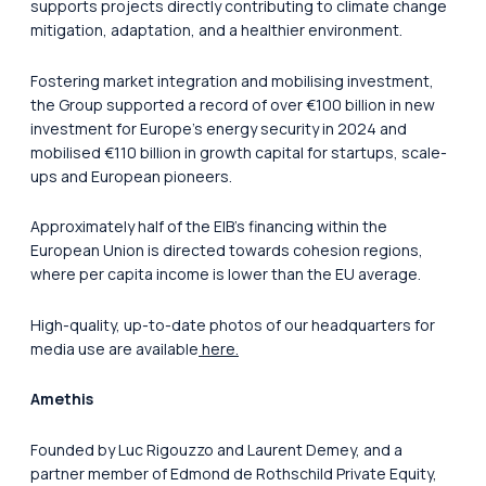
supports projects directly contributing to climate change
mitigation, adaptation, and a healthier environment.
Fostering market integration and mobilising investment,
the Group supported a record of over €100 billion in new
investment for Europe’s energy security in 2024 and
mobilised €110 billion in growth capital for startups, scale-
ups and European pioneers.
Approximately half of the EIB’s financing within the
European Union is directed towards cohesion regions,
where per capita income is lower than the EU average.
High-quality, up-to-date photos of our headquarters for
media use are available
here.
Amethis
Founded by Luc Rigouzzo and Laurent Demey, and a
partner member of Edmond de Rothschild Private Equity,