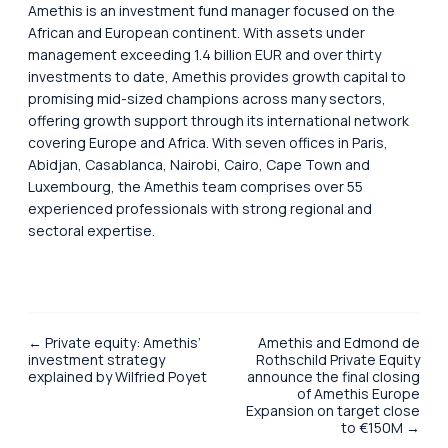
Amethis is an investment fund manager focused on the
African and European continent. With assets under
management exceeding 1.4 billion EUR and over thirty
investments to date, Amethis provides growth capital to
promising mid-sized champions across many sectors,
offering growth support through its international network
covering Europe and Africa. With seven offices in Paris,
Abidjan, Casablanca, Nairobi, Cairo, Cape Town and
Luxembourg, the Amethis team comprises over 55
experienced professionals with strong regional and
sectoral expertise.
← Private equity: Amethis’
Amethis and Edmond de
investment strategy
Rothschild Private Equity
explained by Wilfried Poyet
announce the final closing
of Amethis Europe
Expansion on target close
to €150M →