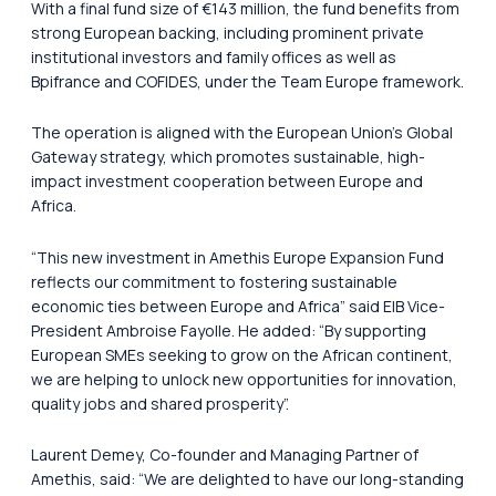
With a final fund size of €143 million, the fund benefits from
strong European backing, including prominent private
institutional investors and family offices as well as
Bpifrance and COFIDES, under the Team Europe framework.
The operation is aligned with the European Union’s Global
Gateway strategy, which promotes sustainable, high-
impact investment cooperation between Europe and
Africa.
“This new investment in Amethis Europe Expansion Fund
reflects our commitment to fostering sustainable
economic ties between Europe and Africa” said EIB Vice-
President Ambroise Fayolle. He added: “By supporting
European SMEs seeking to grow on the African continent,
we are helping to unlock new opportunities for innovation,
quality jobs and shared prosperity”.
Laurent Demey, Co-founder and Managing Partner of
Amethis, said: “We are delighted to have our long-standing