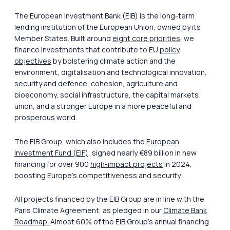
The European Investment Bank (ElB) is the long-term
lending institution of the European Union, owned by its
Member States. Built around
eight core priorities
, we
finance investments that contribute to EU
policy
objectives
by bolstering climate action and the
environment, digitalisation and technological innovation,
security and defence, cohesion, agriculture and
bioeconomy, social infrastructure, the capital markets
union, and a stronger Europe in a more peaceful and
prosperous world.
The EIB Group, which also includes the
European
Investment Fund (EIF),
signed nearly €89 billion in new
financing for over 900
high-impact projects
in 2024,
boosting Europe’s competitiveness and security.
All projects financed by the EIB Group are in line with the
Paris Climate Agreement, as pledged in our
Climate Bank
Roadmap.
Almost 60% of the EIB Group’s annual financing