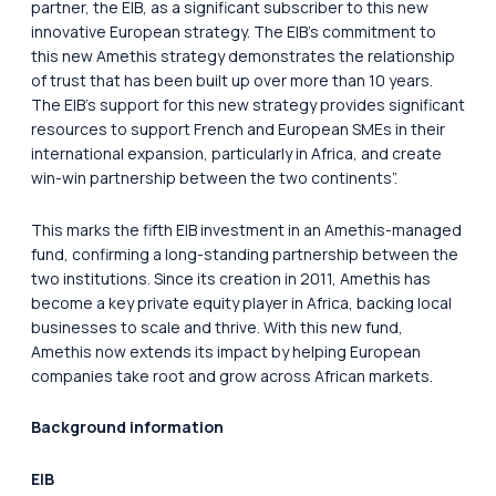
partner, the EIB, as a significant subscriber to this new
innovative European strategy. The EIB’s commitment to
this new Amethis strategy demonstrates the relationship
of trust that has been built up over more than 10 years.
The EIB’s support for this new strategy provides significant
resources to support French and European SMEs in their
international expansion, particularly in Africa, and create
win-win partnership between the two continents”.
This marks the fifth EIB investment in an Amethis-managed
fund, confirming a long-standing partnership between the
two institutions. Since its creation in 2011, Amethis has
become a key private equity player in Africa, backing local
businesses to scale and thrive. With this new fund,
Amethis now extends its impact by helping European
companies take root and grow across African markets.
Background information
EIB