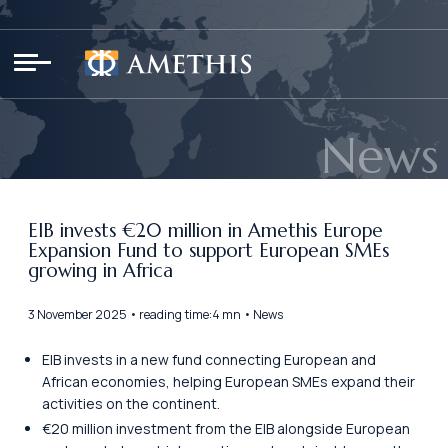
Cookies management panel
News
EIB invests €20 million in Amethis Europe
Expansion Fund to support European SMEs
growing in Africa
3 November 2025 • reading time:4 mn • News
EIB invests in a new fund connecting European and
African economies, helping European SMEs expand their
activities on the continent.
€20 million investment from the EIB alongside European