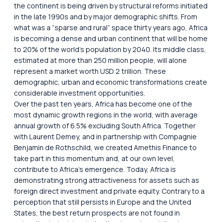
the continent is being driven by structural reforms initiated
in the late 1990s and by major demographic shifts. From
what was a “sparse and rural” space thirty years ago, Africa
is becoming a dense and urban continent that will be home
to 20% of the world’s population by 2040. Its middle class,
estimated at more than 250 million people, will alone
represent a market worth USD 2 trillion. These
demographic, urban and economic transformations create
considerable investment opportunities.
Over the past ten years, Africa has become one of the
most dynamic growth regions in the world, with average
annual growth of 6.5% excluding South Africa. Together
with Laurent Demey, and in partnership with Compagnie
Benjamin de Rothschild, we created Amethis Finance to
take part in this momentum and, at our own level,
contribute to Africa’s emergence. Today, Africa is
demonstrating strong attractiveness for assets such as
foreign direct investment and private equity. Contrary to a
perception that still persists in Europe and the United
States, the best return prospects are not found in