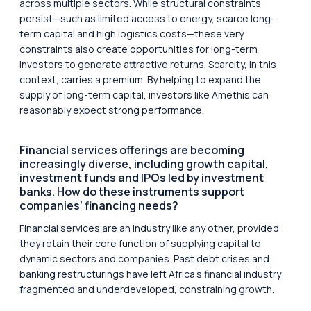
across multiple sectors. While structural constraints
persist—such as limited access to energy, scarce long-
term capital and high logistics costs—these very
constraints also create opportunities for long-term
investors to generate attractive returns. Scarcity, in this
context, carries a premium. By helping to expand the
supply of long-term capital, investors like Amethis can
reasonably expect strong performance.
Financial services offerings are becoming
increasingly diverse, including growth capital,
investment funds and IPOs led by investment
banks. How do these instruments support
companies’ financing needs?
Financial services are an industry like any other, provided
they retain their core function of supplying capital to
dynamic sectors and companies. Past debt crises and
banking restructurings have left Africa’s financial industry
fragmented and underdeveloped, constraining growth.