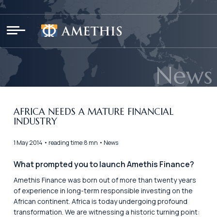
Cookies management panel
News
AFRICA NEEDS A MATURE FINANCIAL
INDUSTRY
1 May 2014 • reading time:8 mn • News
What prompted you to launch Amethis Finance?
Amethis Finance was born out of more than twenty years
of experience in long-term responsible investing on the
African continent. Africa is today undergoing profound
transformation. We are witnessing a historic turning point: