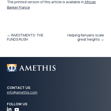
The printed version of this article is available in
African
Banker France
← INVESTMENTS: THE
Helping Kenyans scale
FUNDS RUSH
great heights →
CONTACT US
info@amethis.com
FOLLOW US