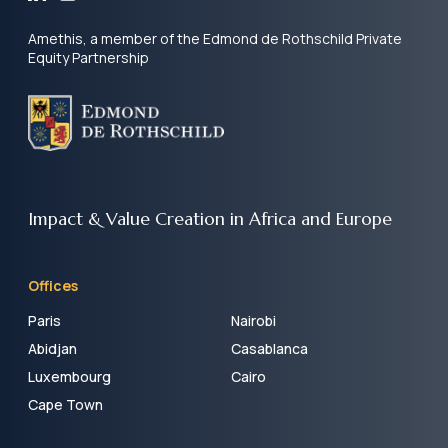
Amethis, a member of the Edmond de Rothschild Private
Equity Partnership
Impact & Value Creation
in Africa and Europe
Offices
Paris
Nairobi
Abidjan
Casablanca
Luxembourg
Cairo
Cape Town