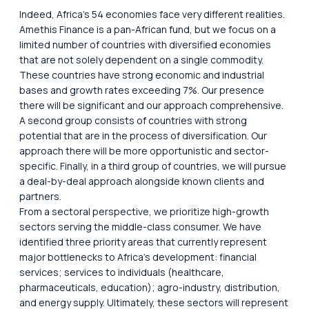
Indeed, Africa’s 54 economies face very different realities.
Amethis Finance is a pan-African fund, but we focus on a
limited number of countries with diversified economies
that are not solely dependent on a single commodity.
These countries have strong economic and industrial
bases and growth rates exceeding 7%. Our presence
there will be significant and our approach comprehensive.
A second group consists of countries with strong
potential that are in the process of diversification. Our
approach there will be more opportunistic and sector-
specific. Finally, in a third group of countries, we will pursue
a deal-by-deal approach alongside known clients and
partners.
From a sectoral perspective, we prioritize high-growth
sectors serving the middle-class consumer. We have
identified three priority areas that currently represent
major bottlenecks to Africa’s development: financial
services; services to individuals (healthcare,
pharmaceuticals, education); agro-industry, distribution,
and energy supply. Ultimately, these sectors will represent