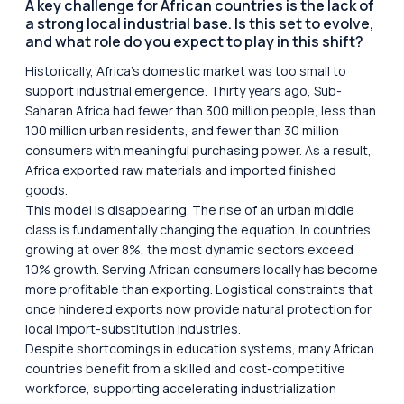
A key challenge for African countries is the lack of
a strong local industrial base. Is this set to evolve,
and what role do you expect to play in this shift?
Historically, Africa’s domestic market was too small to
support industrial emergence. Thirty years ago, Sub-
Saharan Africa had fewer than 300 million people, less than
100 million urban residents, and fewer than 30 million
consumers with meaningful purchasing power. As a result,
Africa exported raw materials and imported finished
goods.
This model is disappearing. The rise of an urban middle
class is fundamentally changing the equation. In countries
growing at over 8%, the most dynamic sectors exceed
10% growth. Serving African consumers locally has become
more profitable than exporting. Logistical constraints that
once hindered exports now provide natural protection for
local import-substitution industries.
Despite shortcomings in education systems, many African
countries benefit from a skilled and cost-competitive
workforce, supporting accelerating industrialization