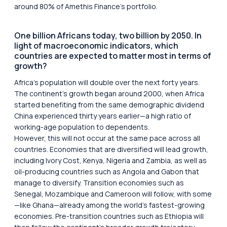
around 80% of Amethis Finance’s portfolio.
One billion Africans today, two billion by 2050. In
light of macroeconomic indicators, which
countries are expected to matter most in terms of
growth?
Africa’s population will double over the next forty years.
The continent’s growth began around 2000, when Africa
started benefiting from the same demographic dividend
China experienced thirty years earlier—a high ratio of
working-age population to dependents.
However, this will not occur at the same pace across all
countries. Economies that are diversified will lead growth,
including Ivory Cost, Kenya, Nigeria and Zambia, as well as
oil-producing countries such as Angola and Gabon that
manage to diversify. Transition economies such as
Senegal, Mozambique and Cameroon will follow, with some
—like Ghana—already among the world’s fastest-growing
economies. Pre-transition countries such as Ethiopia will