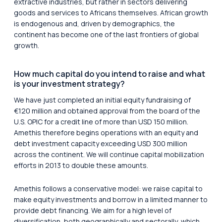
extractive industries, but rather in sectors delivering
goods and services to Africans themselves. African growth
is endogenous and, driven by demographics, the
continent has become one of the last frontiers of global
growth.
How much capital do you intend to raise and what
is your investment strategy?
We have just completed an initial equity fundraising of
€120 million and obtained approval from the board of the
U.S. OPIC for a credit line of more than USD 150 million.
Amethis therefore begins operations with an equity and
debt investment capacity exceeding USD 300 million
across the continent. We will continue capital mobilization
efforts in 2013 to double these amounts.
Amethis follows a conservative model: we raise capital to
make equity investments and borrow in a limited manner to
provide debt financing. We aim for a high level of
diversification, both geographically and sectorally, which