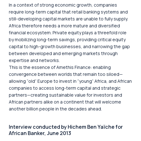
In a context of strong economic growth, companies
require long-term capital that retail banking systems and
still-developing capital markets are unable to fully supply.
Africa therefore needs a more mature and diversified
financial ecosystem. Private equity plays a threefold role
by mobilizing long-term savings, providing critical equity
capital to high-growth businesses, and narrowing the gap
between developed and emerging markets through
expertise and networks.
This is the essence of Amethis Finance: enabling
convergence between worlds that remain too siloed—
allowing “old” Europe to invest in “young” Africa, and African
companies to access long-term capital and strategic
partners—creating sustainable value for investors and
African partners alike on a continent that will welcome
another billion people in the decades ahead.
Interview conducted by Hichem Ben Yaïche for
African Banker, June 2013