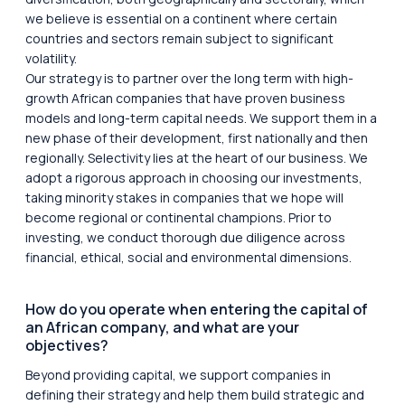
we believe is essential on a continent where certain
countries and sectors remain subject to significant
volatility.
Our strategy is to partner over the long term with high-
growth African companies that have proven business
models and long-term capital needs. We support them in a
new phase of their development, first nationally and then
regionally. Selectivity lies at the heart of our business. We
adopt a rigorous approach in choosing our investments,
taking minority stakes in companies that we hope will
become regional or continental champions. Prior to
investing, we conduct thorough due diligence across
financial, ethical, social and environmental dimensions.
How do you operate when entering the capital of
an African company, and what are your
objectives?
Beyond providing capital, we support companies in
defining their strategy and help them build strategic and