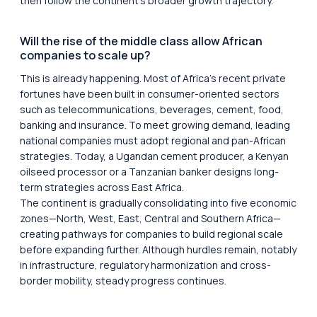
then follow the continent’s broader growth trajectory.
Will the rise of the middle class allow African
companies to scale up?
This is already happening. Most of Africa’s recent private
fortunes have been built in consumer-oriented sectors
such as telecommunications, beverages, cement, food,
banking and insurance. To meet growing demand, leading
national companies must adopt regional and pan-African
strategies. Today, a Ugandan cement producer, a Kenyan
oilseed processor or a Tanzanian banker designs long-
term strategies across East Africa.
The continent is gradually consolidating into five economic
zones—North, West, East, Central and Southern Africa—
creating pathways for companies to build regional scale
before expanding further. Although hurdles remain, notably
in infrastructure, regulatory harmonization and cross-
border mobility, steady progress continues.