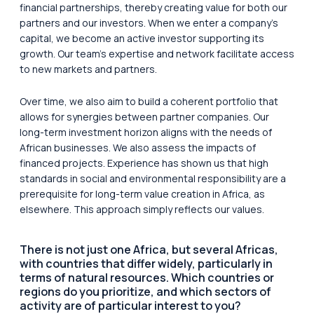
financial partnerships, thereby creating value for both our
partners and our investors. When we enter a company’s
capital, we become an active investor supporting its
growth. Our team’s expertise and network facilitate access
to new markets and partners.
Over time, we also aim to build a coherent portfolio that
allows for synergies between partner companies. Our
long-term investment horizon aligns with the needs of
African businesses. We also assess the impacts of
financed projects. Experience has shown us that high
standards in social and environmental responsibility are a
prerequisite for long-term value creation in Africa, as
elsewhere. This approach simply reflects our values.
There is not just one Africa, but several Africas,
with countries that differ widely, particularly in
terms of natural resources. Which countries or
regions do you prioritize, and which sectors of
activity are of particular interest to you?