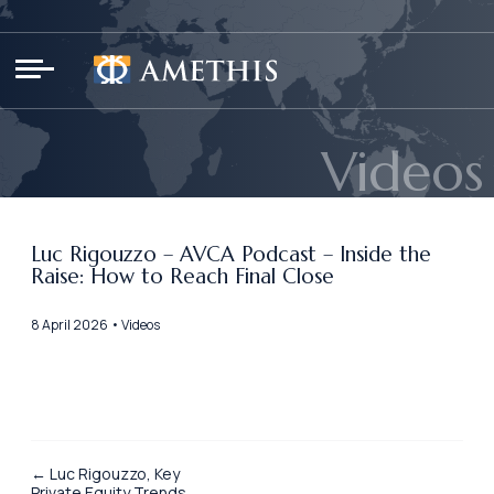
Cookies management panel
Videos
Luc Rigouzzo – AVCA Podcast – Inside the
Raise: How to Reach Final Close
8 April 2026 • Videos
← Luc Rigouzzo, Key
Private Equity Trends