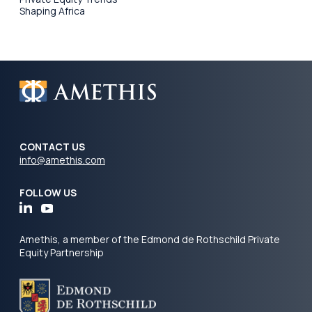
Shaping Africa
CONTACT US
info@amethis.com
FOLLOW US
Amethis, a member of the Edmond de Rothschild Private
Equity Partnership