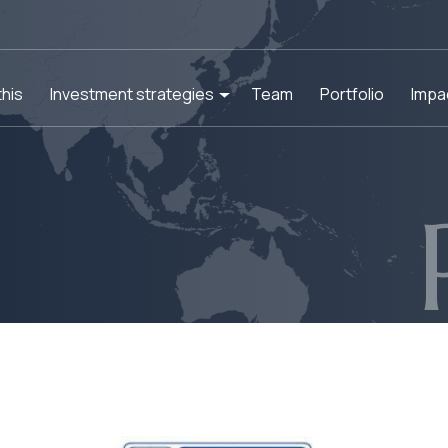
his
Investment strategies
Team
Portfolio
Impa