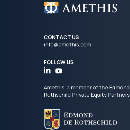
CONTACT US
info@amethis.com
FOLLOW US
Amethis, a member of the Edmond
Rothschild Private Equity Partners