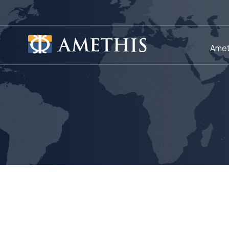
Cookies management panel
Amet