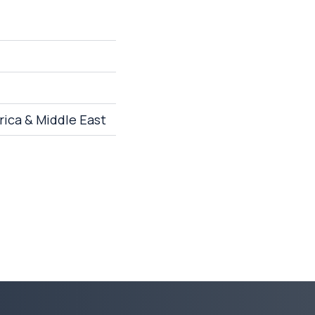
rica & Middle East