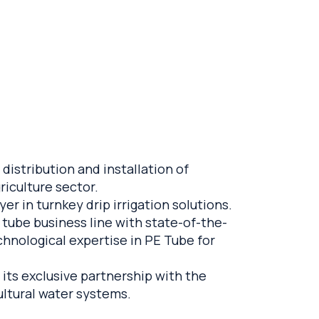
distribution and installation of
riculture sector.
r in turnkey drip irrigation solutions.
 tube business line with state-of-the-
chnological expertise in PE Tube for
 its exclusive partnership with the
ultural water systems.