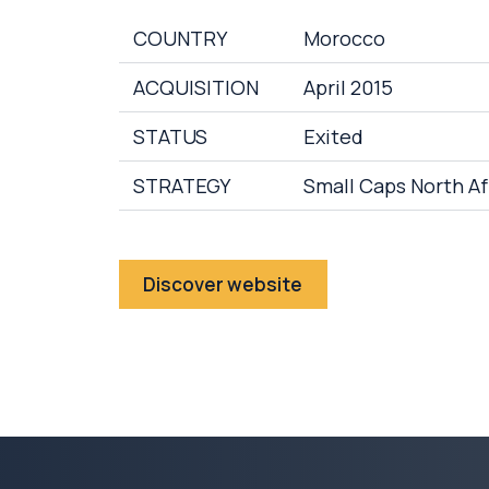
COUNTRY
Morocco
ACQUISITION
April 2015
STATUS
Exited
STRATEGY
Small Caps North Af
Discover website