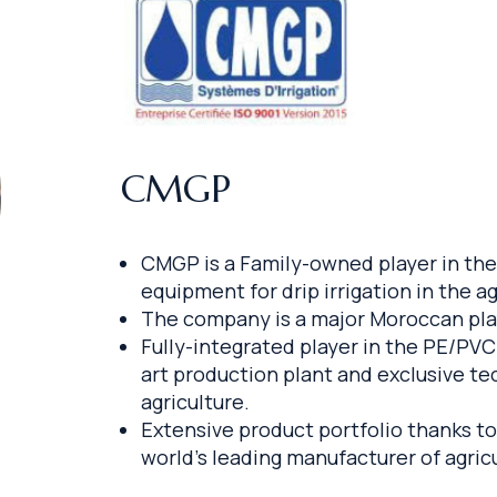
CMGP
CMGP is a Family-owned player in the 
equipment for drip irrigation in the ag
The company is a major Moroccan playe
Fully-integrated player in the PE/PVC
art production plant and exclusive te
agriculture.
Extensive product portfolio thanks to
world’s leading manufacturer of agric