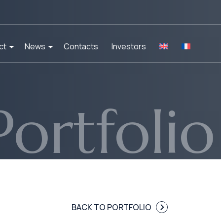
ct
News
Contacts
Investors
Portfolio
BACK TO PORTFOLIO