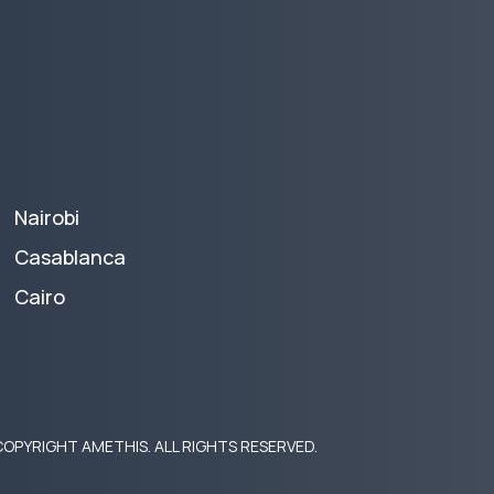
Nairobi
Casablanca
Cairo
OPYRIGHT AMETHIS. ALL RIGHTS RESERVED.