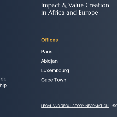
Impact & Value Creation
in Africa and Europe
Offices
Paris
Abidjan
Luxembourg
 de
Cape Town
hip
LEGAL AND REGULATORY INFORMATION
– ©C