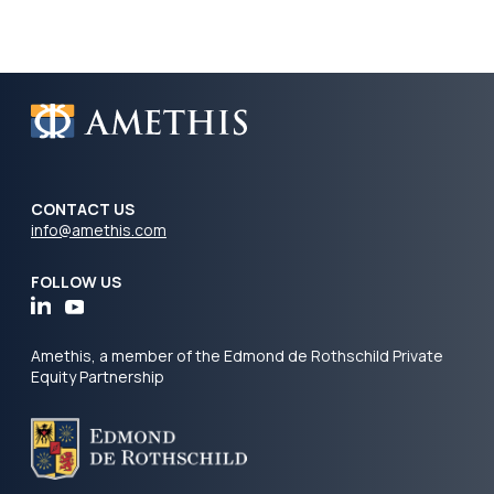
CONTACT US
info@amethis.com
FOLLOW US
Amethis, a member of the Edmond de Rothschild Private
Equity Partnership