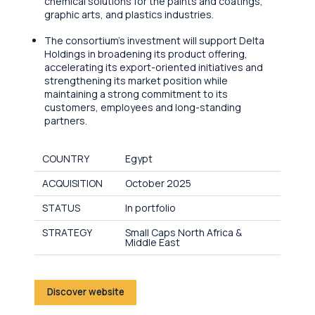
chemical solutions for the paints and coatings,
graphic arts, and plastics industries.
The consortium’s investment will support Delta
Holdings in broadening its product offering,
accelerating its export-oriented initiatives and
strengthening its market position while
maintaining a strong commitment to its
customers, employees and long-standing
partners.
COUNTRY
Egypt
ACQUISITION
October 2025
STATUS
In portfolio
STRATEGY
Small Caps North Africa &
Middle East
Discover website