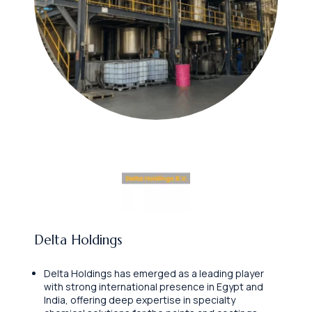
Delta Holdings
Delta Holdings has emerged as a leading player
with strong international presence in Egypt and
India, offering deep expertise in specialty