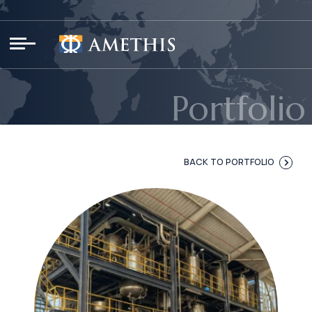
Cookies management panel
Portfolio
BACK TO PORTFOLIO