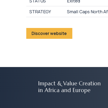
STATUS
Exited
STRATEGY
Small Caps North Af
Discover website
Impact & Value Creation
in Africa and Europe