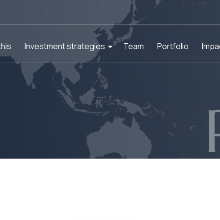
his
Investment strategies
Team
Portfolio
Impa