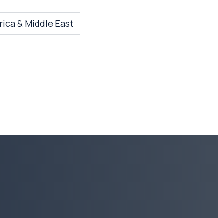
rica & Middle East