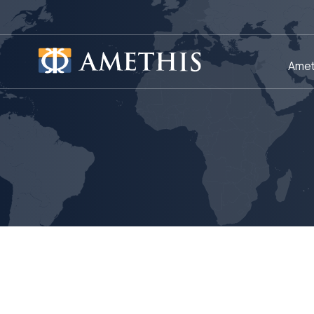
Cookies management panel
Amet