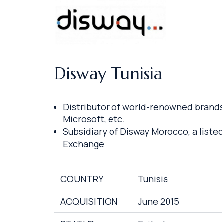
Disway Tunisia
Distributor of world-renowned brands 
Microsoft, etc.
Subsidiary of Disway Morocco, a liste
Exchange
COUNTRY
Tunisia
ACQUISITION
June 2015