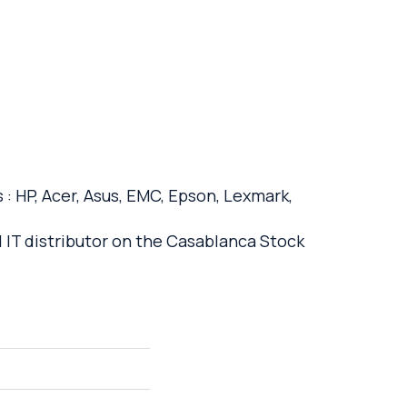
: HP, Acer, Asus, EMC, Epson, Lexmark,
d IT distributor on the Casablanca Stock