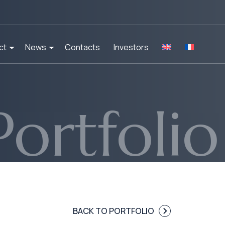
ct
News
Contacts
Investors
Portfolio
BACK TO PORTFOLIO