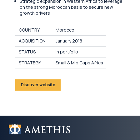
Strategic expansion in Western Africa to leverage
on the strong Moroccan basis to secure new
growth drivers
COUNTRY
Morocco
ACQUISITION
January 2018
STATUS
In portfolio
STRATEGY
Small & Mid Caps Africa
Discover website