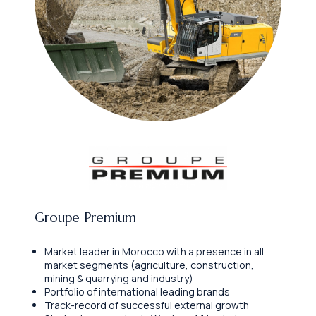
Groupe Premium
Market leader in Morocco with a presence in all
market segments (agriculture, construction,
mining & quarrying and industry)
Portfolio of international leading brands
Track-record of successful external growth