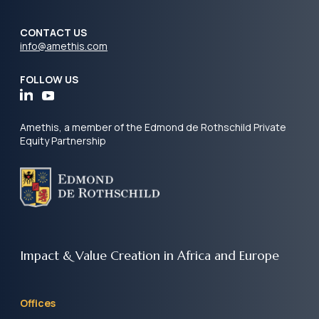
CONTACT US
info@amethis.com
FOLLOW US
Amethis, a member of the Edmond de Rothschild Private
Equity Partnership
Impact & Value Creation
in Africa and Europe
Offices