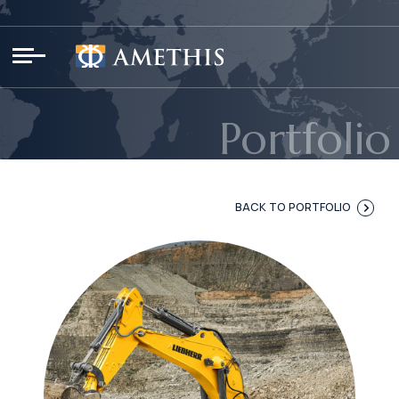
Cookies management panel
Portfolio
BACK TO PORTFOLIO