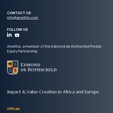
CONTACT US
info@amethis.com
FOLLOW US
Amethis, a member of the Edmond de Rothschild Private
Equity Partnership
Impact & Value Creation
in Africa and Europe
Offices