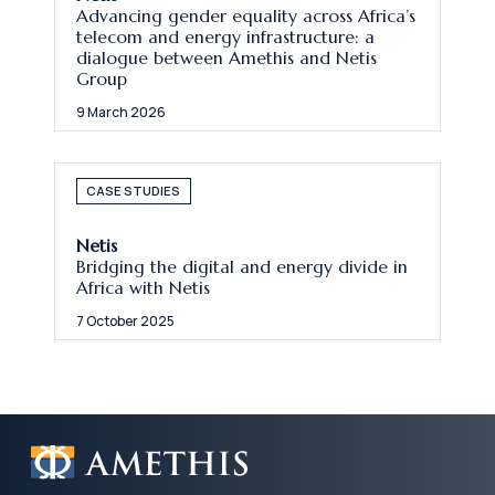
Advancing gender equality across Africa’s
telecom and energy infrastructure: a
dialogue between Amethis and Netis
Group
9 March 2026
CASE STUDIES
Netis
Bridging the digital and energy divide in
Africa with Netis
7 October 2025