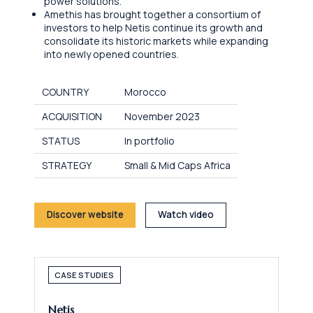
power solutions.
Amethis has brought together a consortium of
investors to help Netis continue its growth and
consolidate its historic markets while expanding
into newly opened countries.
COUNTRY
Morocco
ACQUISITION
November 2023
STATUS
In portfolio
STRATEGY
Small & Mid Caps Africa
Discover website
Watch video
CASE STUDIES
Netis