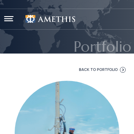
Cookies management panel
Portfolio
BACK TO PORTFOLIO