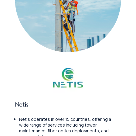
Netis
Netis operates in over 15 countries, offering a
wide range of services including tower
maintenance, fiber optics deployments, and