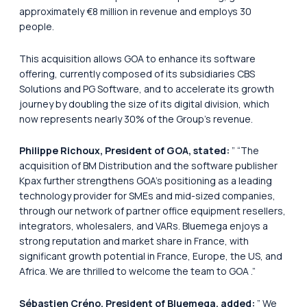
approximately €8 million in revenue and employs 30
people.
This acquisition allows GOA to enhance its software
offering, currently composed of its subsidiaries CBS
Solutions and PG Software, and to accelerate its growth
journey by doubling the size of its digital division, which
now represents nearly 30% of the Group’s revenue.
Philippe Richoux, President of GOA, stated:
”
“The
acquisition of BM Distribution and the software publisher
Kpax further strengthens GOA’s positioning as a leading
technology provider for SMEs and mid-sized companies,
through our network of partner office equipment resellers,
integrators, wholesalers, and VARs. Bluemega enjoys a
strong reputation and market share in France, with
significant growth potential in France, Europe, the US, and
Africa. We are thrilled to welcome the team to GOA
.”
Sébastien Créno, President of Bluemega, added:
”
We