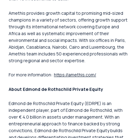
Amethis provides growth capital to promising mid-sized
champions in a variety of sectors, offering growth support
through its international network covering Europe and
Africa as well as systematic improvement of their
environmental and social impacts. With six offices in Paris,
Abidjan, Casablanca, Nairobi, Cairo and Luxembourg, the
Amethis team includes 50 experienced professionals with
strong regional and sector expertise.
For more information:
https://amethis.com/
About Edmond de Rothschild Private Equity
Edmond de Rothschild Private Equity (EDRPE) is an
independent player, part of Edmond de Rothschild, with
over € 4.0 billion in assets under management. With an
entrepreneurial approach to finance backed by strong
convictions, Edmond de Rothschild Private Equity builds
and develops differentiating investment strategies that