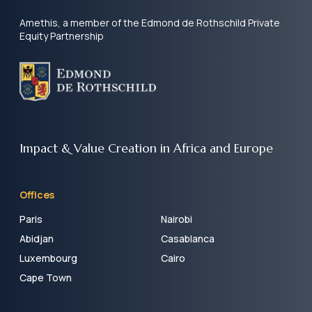
Amethis, a member of the Edmond de Rothschild Private
Equity Partnership
Impact & Value Creation
in Africa and Europe
Offices
Paris
Nairobi
Abidjan
Casablanca
Luxembourg
Cairo
Cape Town