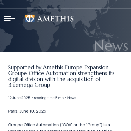
Cookies management panel
News
Supported by Amethis Europe Expansion,
Groupe Office Automation strengthens its
digital division with the acquisition of
Bluemega Group
12 June 2025 • reading time:5 mn • News
Paris, June 10, 2025
Groupe Office Automation (“GOA” or the “Group”) is a