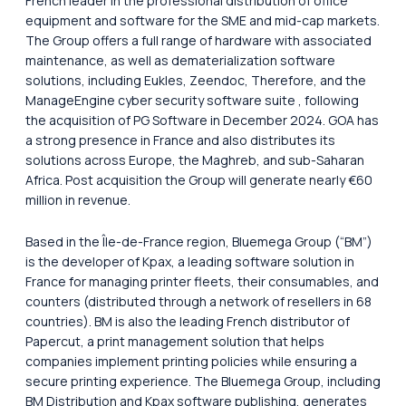
French leader in the professional distribution of office
equipment and software for the SME and mid-cap markets.
The Group offers a full range of hardware with associated
maintenance, as well as dematerialization software
solutions, including Eukles, Zeendoc, Therefore, and the
ManageEngine cyber security software suite , following
the acquisition of PG Software in December 2024. GOA has
a strong presence in France and also distributes its
solutions across Europe, the Maghreb, and sub-Saharan
Africa. Post acquisition the Group will generate nearly €60
million in revenue.
Based in the Île-de-France region, Bluemega Group (“BM”)
is the developer of Kpax, a leading software solution in
France for managing printer fleets, their consumables, and
counters (distributed through a network of resellers in 68
countries). BM is also the leading French distributor of
Papercut, a print management solution that helps
companies implement printing policies while ensuring a
secure printing experience. The Bluemega Group, including
BM Distribution and Kpax software publishing, generates