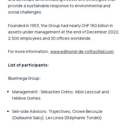
provide a sustainable response to environmental and
social challenges.
Founded in 1953, the Group had nearly CHF 160 billion in
assets under management at the end of December 2022,
2,500 employees and 30 offices worldwide.
For more information:
www.edmond-de-rothschild.com
List of participants:
Bluemega Group:
Management : Sébastien Créno, Albin Lescoat and
Hélène Gomes
Sell-side Advisors: Trajectives, Crowe Becouze
(Guillaume Saby), Lex Linea (Stéphanie Tondini)