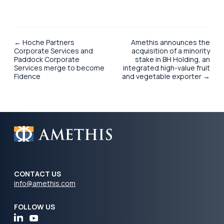
← Hoche Partners
Amethis announces the
Corporate Services and
acquisition of a minority
Paddock Corporate
stake in BH Holding, an
Services merge to become
integrated high-value fruit
Fidence
and vegetable exporter →
CONTACT US
info@amethis.com
FOLLOW US