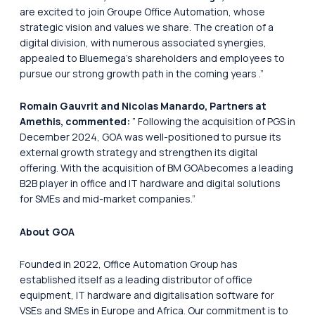
are excited to join Groupe Office Automation, whose
strategic vision and values we share. The creation of a
digital division, with numerous associated synergies,
appealed to Bluemega’s shareholders and employees to
pursue our strong growth path in the coming years
.”
Romain Gauvrit and Nicolas Manardo, Partners at
Amethis, commented:
”
Following the acquisition of PGS in
December 2024, GOA was well-positioned to pursue its
external growth strategy and strengthen its digital
offering. With the acquisition of BM GOAbecomes a leading
B2B player in office and IT hardware and digital solutions
for SMEs and mid-market companies.”
About GOA
Founded in 2022, Office Automation Group has
established itself as a leading distributor of office
equipment, IT hardware and digitalisation software for
VSEs and SMEs in Europe and Africa. Our commitment is to