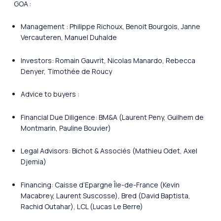
GOA :
Management : Philippe Richoux, Benoit Bourgois, Janne
Vercauteren, Manuel Duhalde
Investors: Romain Gauvrit, Nicolas Manardo, Rebecca
Denyer, Timothée de Roucy
Advice to buyers :
Financial Due Diligence: BM&A (Laurent Peny, Guilhem de
Montmarin, Pauline Bouvier)
Legal Advisors: Bichot & Associés (Mathieu Odet, Axel
Djemia)
Financing: Caisse d’Epargne Île-de-France (Kevin
Macabrey, Laurent Suscosse), Bred (David Baptista,
Rachid Outahar), LCL (Lucas Le Berre)