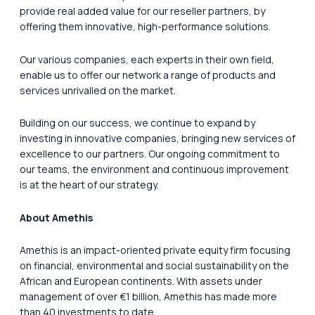
provide real added value for our reseller partners, by
offering them innovative, high-performance solutions.
Our various companies, each experts in their own field,
enable us to offer our network a range of products and
services unrivalled on the market.
Building on our success, we continue to expand by
investing in innovative companies, bringing new services of
excellence to our partners. Our ongoing commitment to
our teams, the environment and continuous improvement
is at the heart of our strategy.
About Amethis
Amethis is an impact-oriented private equity firm focusing
on financial, environmental and social sustainability on the
African and European continents. With assets under
management of over €1 billion, Amethis has made more
than 40 investments to date.