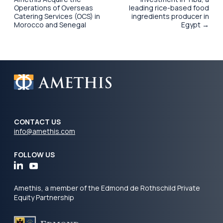
Operations of Overseas
leading rice-based food
Catering Services (OCS) in
ingredients producer in
Morocco and Senegal
Egypt →
CONTACT US
info@amethis.com
FOLLOW US
Amethis, a member of the Edmond de Rothschild Private
Equity Partnership