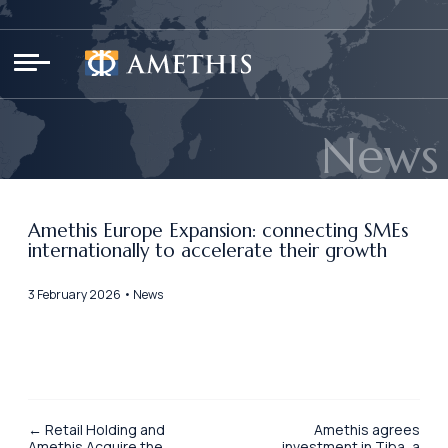
Cookies management panel
News
Amethis Europe Expansion: connecting SMEs
internationally to accelerate their growth
3 February 2026 • News
← Retail Holding and
Amethis agrees
Amethis Acquire the
investment in Tiba, a