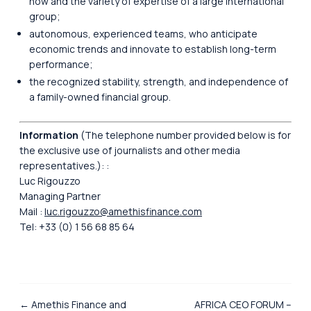
how and the variety of expertise of a large international
group;
autonomous, experienced teams, who anticipate
economic trends and innovate to establish long-term
performance;
the recognized stability, strength, and independence of
a family-owned financial group.
Information
(The telephone number provided below is for
the exclusive use of journalists and other media
representatives.): :
Luc Rigouzzo
Managing Partner
Mail :
luc.rigouzzo@amethisfinance.com
Tel: +33 (0) 1 56 68 85 64
← Amethis Finance and
AFRICA CEO FORUM –