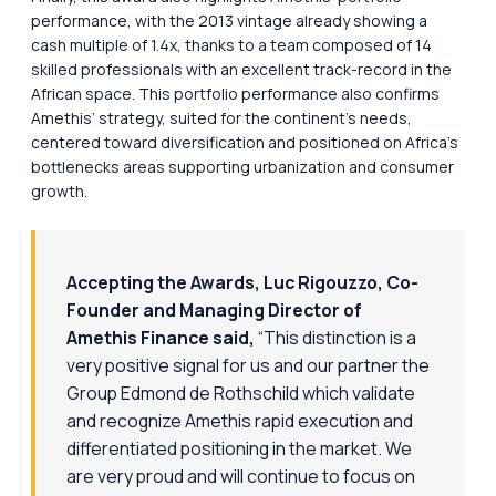
performance, with the 2013 vintage already showing a
cash multiple of 1.4x, thanks to a team composed of 14
skilled professionals with an excellent track-record in the
African space. This portfolio performance also confirms
Amethis’ strategy, suited for the continent’s needs,
centered toward diversification and positioned on Africa’s
bottlenecks areas supporting urbanization and consumer
growth.
Accepting the Awards, Luc Rigouzzo, Co-
Founder and Managing Director of
Amethis Finance said,
“This distinction is a
very positive signal for us and our partner the
Group Edmond de Rothschild which validate
and recognize Amethis rapid execution and
differentiated positioning in the market. We
are very proud and will continue to focus on