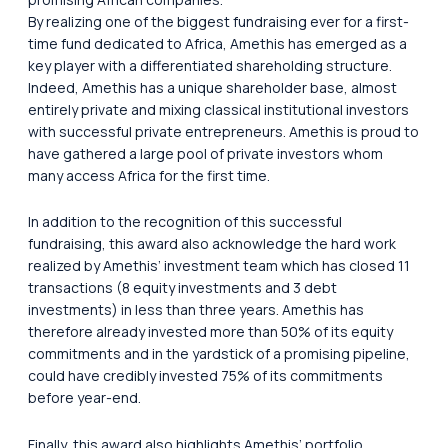
By realizing one of the biggest fundraising ever for a first-
time fund dedicated to Africa, Amethis has emerged as a
key player with a differentiated shareholding structure.
Indeed, Amethis has a unique shareholder base, almost
entirely private and mixing classical institutional investors
with successful private entrepreneurs. Amethis is proud to
have gathered a large pool of private investors whom
many access Africa for the first time.
In addition to the recognition of this successful
fundraising, this award also acknowledge the hard work
realized by Amethis’ investment team which has closed 11
transactions (8 equity investments and 3 debt
investments) in less than three years. Amethis has
therefore already invested more than 50% of its equity
commitments and in the yardstick of a promising pipeline,
could have credibly invested 75% of its commitments
before year-end.
Finally, this award also highlights Amethis’ portfolio