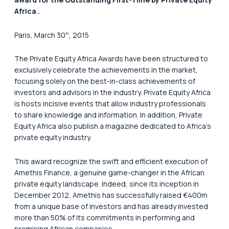
Africa .
Paris, March 30
, 2015
th
The Private Equity Africa Awards have been structured to
exclusively celebrate the achievements in the market,
focusing solely on the best-in-class achievements of
investors and advisors in the industry. Private Equity Africa
is hosts incisive events that allow industry professionals
to share knowledge and information. In addition, Private
Equity Africa also publish a magazine dedicated to Africa’s
private equity industry.
This award recognize the swift and efficient execution of
Amethis Finance, a genuine game-changer in the African
private equity landscape. Indeed, since its inception in
December 2012, Amethis has successfully raised €400m
from a unique base of investors and has already invested
more than 50% of its commitments in performing and
promising African companies.