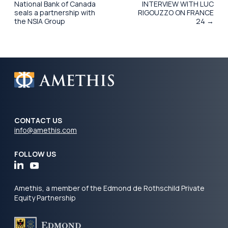
National Bank of Canada
INTERVIEW WITH LUC
seals a partnership with
RIGOUZZO ON FRANCE
the NSIA Group
24 →
CONTACT US
info@amethis.com
FOLLOW US
Amethis, a member of the Edmond de Rothschild Private
Equity Partnership