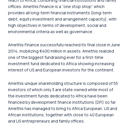
reach to Africa, combining financial institutions and family
offices. Amethis Finance is a “one stop shop” which
provides all long-term financial instruments (long-term
debt, equity investment and arrangement capacity), with
high objectives in terms of development, social and
environmental criteria as well as governance.
Amethis Finance successfully reached its final close in June
2014, mobilizing €400 million in assets. Amethis realized
one of the biggest fundraising ever for a first-time
investment fund dedicated to Africa showing increasing
interest of US and European investors for the continent.
Amethis unique shareholding structure is composed of 55
investors of which only 3 are state owned while most of
the investment funds dedicated to Africa have been
financed by development finance institutions (DFI) so far.
Amethis has managed to bring to Africa European, US and
African institutions, together with close to 40 European
and US entrepreneurs and family offices.