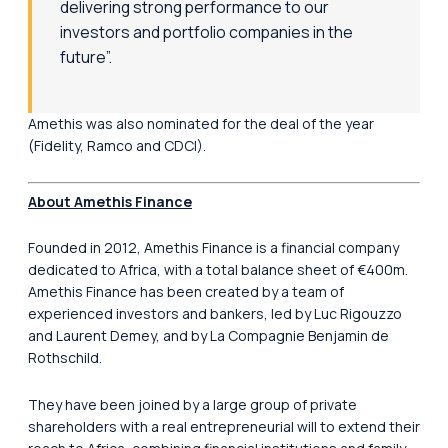
delivering strong performance to our
investors and portfolio companies in the
future”.
Amethis was also nominated for the deal of the year
(Fidelity, Ramco and CDCI).
About Amethis Finance
Founded in 2012, Amethis Finance is a financial company
dedicated to Africa, with a total balance sheet of €400m.
Amethis Finance has been created by a team of
experienced investors and bankers, led by Luc Rigouzzo
and Laurent Demey, and by La Compagnie Benjamin de
Rothschild.
They have been joined by a large group of private
shareholders with a real entrepreneurial will to extend their