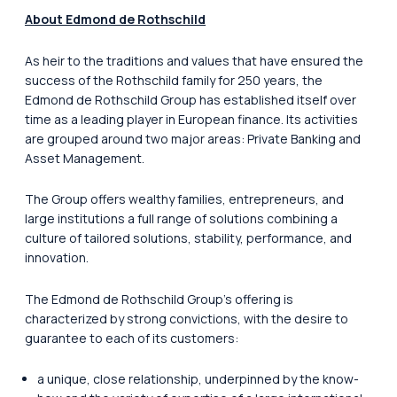
About Edmond de Rothschild
As heir to the traditions and values that have ensured the
success of the Rothschild family for 250 years, the
Edmond de Rothschild Group has established itself over
time as a leading player in European finance. Its activities
are grouped around two major areas: Private Banking and
Asset Management.
The Group offers wealthy families, entrepreneurs, and
large institutions a full range of solutions combining a
culture of tailored solutions, stability, performance, and
innovation.
The Edmond de Rothschild Group’s offering is
characterized by strong convictions, with the desire to
guarantee to each of its customers:
a unique, close relationship, underpinned by the know-