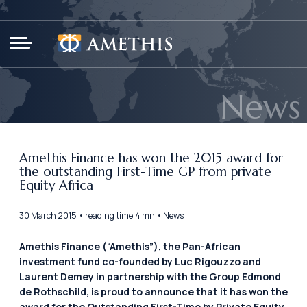
Cookies management panel
News
Amethis Finance has won the 2015 award for
the outstanding First-Time GP from private
Equity Africa
30 March 2015 • reading time:4 mn • News
Amethis Finance (“Amethis”), the Pan-African
investment fund co-founded by Luc Rigouzzo and
Laurent Demey in partnership with the Group Edmond
de Rothschild, is proud to announce that it has won the
award for the Outstanding First-Time by Private Equity