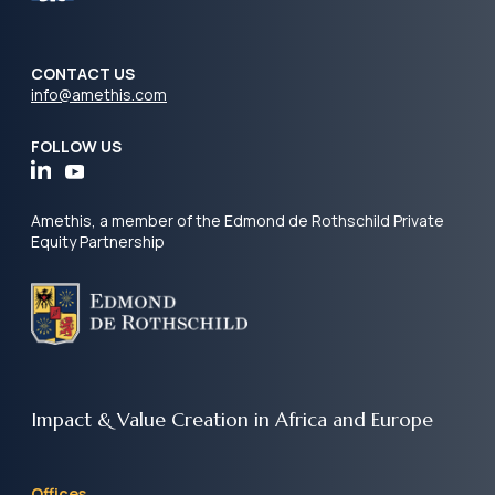
CONTACT US
info@amethis.com
FOLLOW US
Amethis, a member of the Edmond de Rothschild Private
Equity Partnership
Impact & Value Creation
in Africa and Europe
Offices