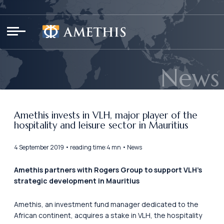
Cookies management panel
News
Amethis invests in VLH, major player of the
hospitality and leisure sector in Mauritius
4 September 2019 • reading time:4 mn • News
Amethis partners with Rogers Group to support VLH’s
strategic development in Mauritius
Amethis, an investment fund manager dedicated to the
African continent, acquires a stake in VLH, the hospitality