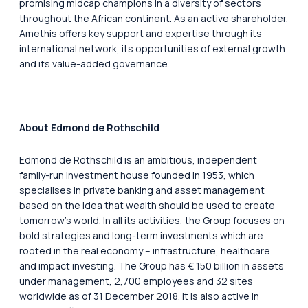
promising midcap champions in a diversity of sectors
throughout the African continent. As an active shareholder,
Amethis offers key support and expertise through its
international network, its opportunities of external growth
and its value-added governance.
About Edmond de Rothschild
Edmond de Rothschild is an ambitious, independent
family-run investment house founded in 1953, which
specialises in private banking and asset management
based on the idea that wealth should be used to create
tomorrow’s world. In all its activities, the Group focuses on
bold strategies and long-term investments which are
rooted in the real economy – infrastructure, healthcare
and impact investing. The Group has € 150 billion in assets
under management, 2,700 employees and 32 sites
worldwide as of 31 December 2018. It is also active in