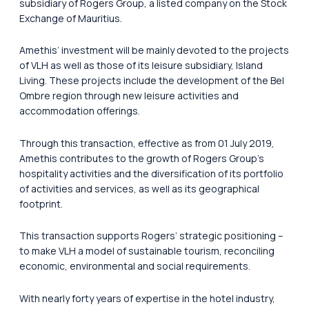
subsidiary of Rogers Group, a listed company on the Stock
Exchange of Mauritius.
Amethis’ investment will be mainly devoted to the projects
of VLH as well as those of its leisure subsidiary, Island
Living. These projects include the development of the Bel
Ombre region through new leisure activities and
accommodation offerings.
Through this transaction, effective as from 01 July 2019,
Amethis contributes to the growth of Rogers Group’s
hospitality activities and the diversification of its portfolio
of activities and services, as well as its geographical
footprint.
This transaction supports Rogers’ strategic positioning –
to make VLH a model of sustainable tourism, reconciling
economic, environmental and social requirements.
With nearly forty years of expertise in the hotel industry,