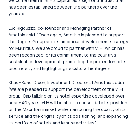
welcome them at VLH’s capital, as a sign of the trust that
has been established between the partners over the
years. »
Luc Rigouzzo, co-founder and Managing Partner of
Amethis said:
“Once again, Amethis is pleased to support
the Rogers Group and its ambitious development strategy
for Mauritius. We are proud to partner with VLH, which has
been recognized for its commitment to the country’s
sustainable development, promoting the protection of its
biodiversity and highlighting its cultural heritage. »
Khady Koné-Dicoh, Investment Director at Amethis adds:
“We are pleased to support the development of the VLH
group. Capitalizing on its hotel expertise developed over
nearly 40 years, VLH will be able to consolidate its position
on the Mauritian market while maintaining the quality of its
service and the originality of its positioning, and expanding
its portfolio of hotels and leisure activities.”