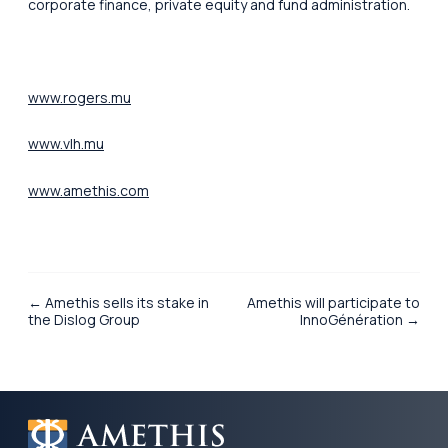
corporate finance, private equity and fund administration.
www.rogers.mu
www.vlh.mu
www.amethis.com
← Amethis sells its stake in
Amethis will participate to
the Dislog Group
InnoGénération →