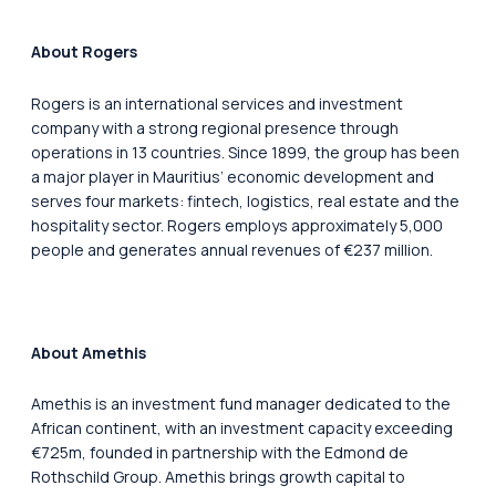
About Rogers
Rogers is an international services and investment
company with a strong regional presence through
operations in 13 countries. Since 1899, the group has been
a major player in Mauritius’ economic development and
serves four markets: fintech, logistics, real estate and the
hospitality sector. Rogers employs approximately 5,000
people and generates annual revenues of €237 million.
About Amethis
Amethis is an investment fund manager dedicated to the
African continent, with an investment capacity exceeding
€725m, founded in partnership with the Edmond de
Rothschild Group. Amethis brings growth capital to