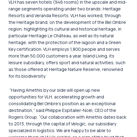
VLH has seven hotels (946 rooms) in the upscale and mid-
range segments operating under two brands: Heritage
Resorts and Veranda Resorts. VLH has worked, through
the Heritage brand, on the development of the Bel Ombre
region, highlighting its cultural and historical heritage, in
particular Heritage Le Château, as well as its natural
heritage, with the protection of the lagoon and a Green
Key certification. VLH employs 1,800 people and serves
more than 50,000 customers a year. Island Living, its
leisure subsidiary, offers sport and natural activities, such
as those offered at Heritage Nature Reserve, renowned
for its biodiversity.
“Having Amethis by our side will open up new
opportunities for VLH, accelerating growth and
consolidating Bel Ombre’s position as an exceptional
destination,”
said Philippe Espitalier-Noël, CEO of the
Rogers Group.
“Our collaboration with Amethis dates back
to 2013, through the capital of Velogic, our subsidiary
specialized in logistics. We are happy to be able to