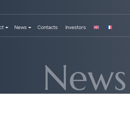
ct
News
Contacts
Investors
News