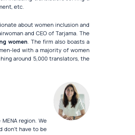
ment, etc.
sionate about women inclusion and
airwoman and CEO of Tarjama. The
eing women
. The firm also boasts a
omen-led with a majority of women
ching around 5,000 translators, the
e MENA region. We
d don’t have to be