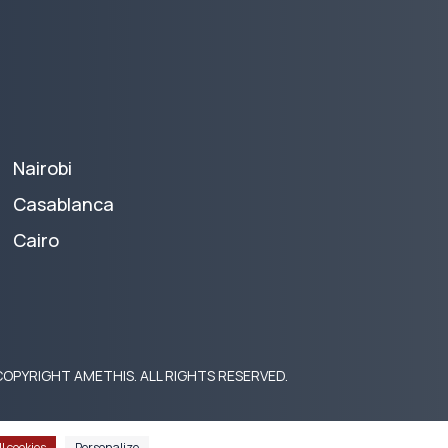
Nairobi
Casablanca
Cairo
OPYRIGHT AMETHIS. ALL RIGHTS RESERVED.
l cookies
Personalize