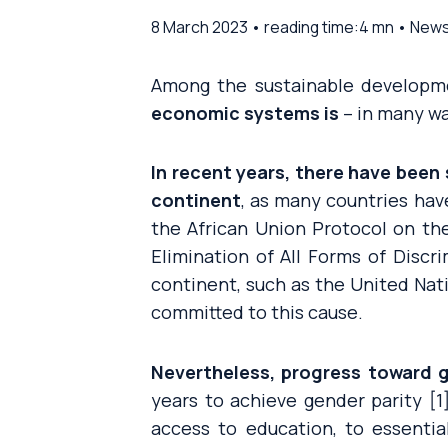
8 March 2023 • reading time:4 mn • New
Among the sustainable developme
economic systems is
– in many wa
In recent years, there have been
continent
, as many countries ha
the African Union Protocol on th
Elimination of All Forms of Discr
continent, such as the United Nat
committed to this cause.
Nevertheless, progress toward g
years to achieve gender parity 
access to education, to essenti