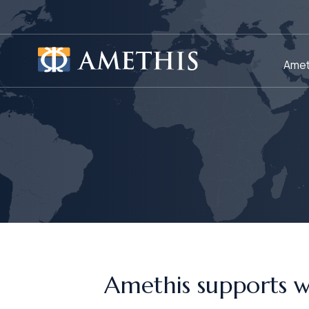
Cookies management panel
Amet
Amethis supports 