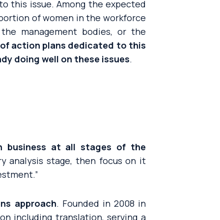
e to this issue. Among the expected
oportion of women in the workforce
n the management bodies, or the
of action plans dedicated to this
dy doing well on these issues
.
 business at all stages of the
ry analysis stage, then focus on it
nvestment
.”
lens approach
. Founded in 2008 in
n including translation, serving a