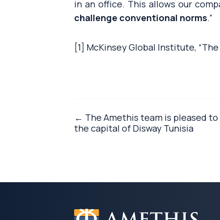
in an office. This allows our com
challenge conventional norms
.”
[1] McKinsey Global Institute, “The
← The Amethis team is pleased to 
the capital of Disway Tunisia