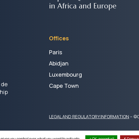
in Africa and Europe
Offices
Paris
Abidjan
Luxembourg
 de
Cape Town
hip
LEGAL AND REGULATORY INFORMATION
– ©C
 gives you control over what you want to activate
OK, accept all
Deny al