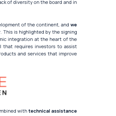
ack of diversity on the board and in
evelopment of the continent, and
we
y
. This is highlighted by the signing
ic integration at the heart of the
l that requires investors to assist
oducts and services that improve
ombined with
technical assistance