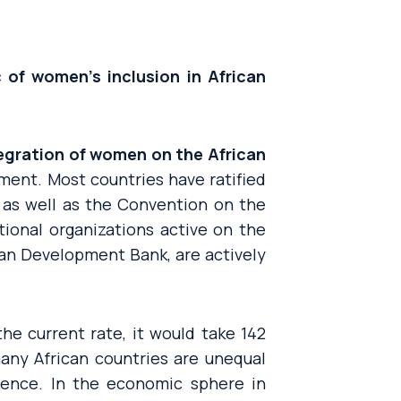
 of women’s inclusion in African
tegration of women on the African
ent. Most countries have ratified
 as well as the Convention on the
tional organizations active on the
can Development Bank, are actively
 the current rate, it would take 142
ny African countries are unequal
lence. In the economic sphere in