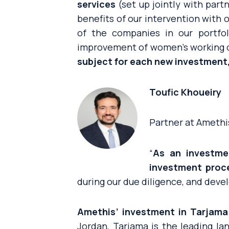
services
(set up jointly with part
benefits of our intervention with
of the companies in our portfo
improvement of women’s working 
subject for each new investment,
Toufic Khoueiry
Partner at Amethi
“
As an investme
investment proc
during our due diligence, and devel
Amethis’ investment in Tarjama 
Jordan, Tarjama is the leading la