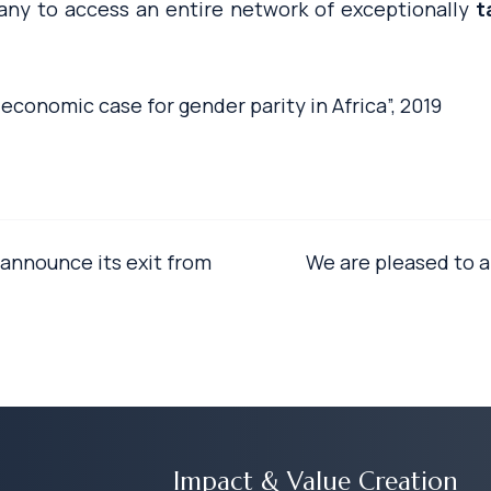
pany to access an entire network of exceptionally
t
 economic case for gender parity in Africa”, 2019
announce its exit from
We are pleased to 
Impact & Value Creation