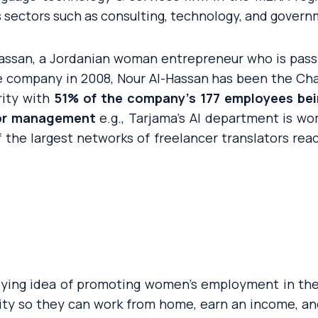
 sectors such as consulting, technology, and govern
assan, a Jordanian woman entrepreneur who is pas
 company in 2008, Nour Al-Hassan has been the Ch
ity with
51% of the company’s 177 employees b
ior management
e.g., Tarjama’s AI department is w
f the largest networks of freelancer translators rea
rlying idea of promoting women’s employment in th
lity so they can work from home, earn an income, an