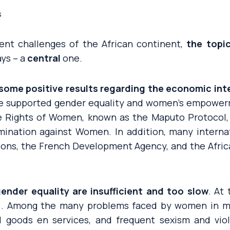
s
nt challenges of the African continent,
the topic
ys – a
central
one.
 some positive results regarding the economic in
ve supported gender equality and women’s empowerm
e Rights of Women, known as the Maputo Protocol,
imination against Women. In addition, many interna
ions, the French Development Agency, and the Afri
ender equality are insufficient and too slow
. At
[1]. Among the many problems faced by women in ma
al goods en services, and frequent sexism and vio