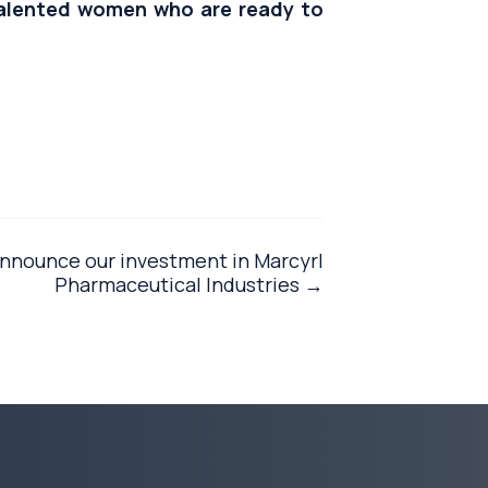
alented women who are ready to
announce our investment in Marcyrl
Pharmaceutical Industries →