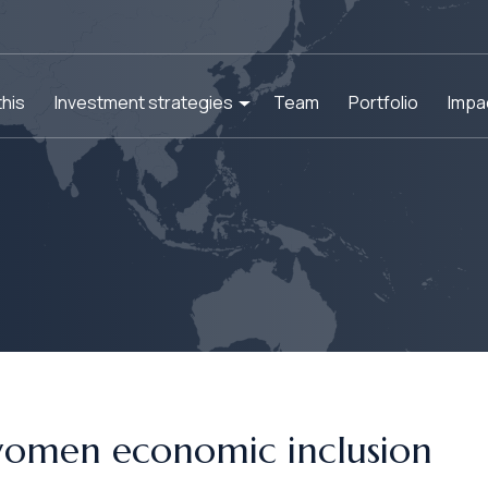
his
Investment strategies
Team
Portfolio
Impa
women economic inclusion