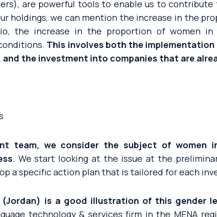
ners), are powerful tools to enable us to contribut
 our holdings, we can mention the increase in the pr
lio, the increase in the proportion of women i
conditions.
This involves both the implementation 
 and the investment into companies that are alrea
s
nt team, we consider the subject of women in
ess
. We start looking at the issue at the prelimina
op a specific action plan that is tailored for each i
(Jordan) is a good illustration of this gender 
nguage technology & services firm in the MENA regio