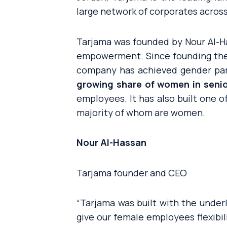
large network of corporates across
Tarjama was founded by Nour Al-H
empowerment. Since founding the
company has achieved gender par
growing share of women in sen
employees. It has also built one o
majority of whom are women.
Nour Al-Hassan
Tarjama founder and CEO
“
Tarjama was built with the unde
give our female employees flexibi