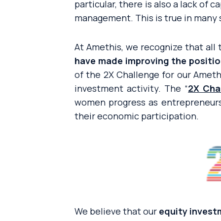
particular, there is also a lack of
management. This is true in many 
At Amethis, we recognize that all
have made improving the position
of the 2X Challenge for our Ameth
investment activity. The “
2X Cha
women progress as entrepreneurs
their economic participation.
We believe that our
equity inves