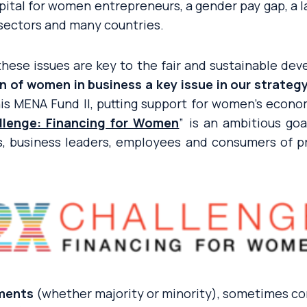
 capital for women entrepreneurs, a gender pay gap, a l
sectors and many countries.
 these issues are key to the fair and sustainable d
 of women in business a key issue in our strateg
is MENA Fund II, putting support for women’s econom
llenge: Financing for Women
” is an ambitious goa
, business leaders, employees and consumers of pr
tments
(whether majority or minority), sometimes c