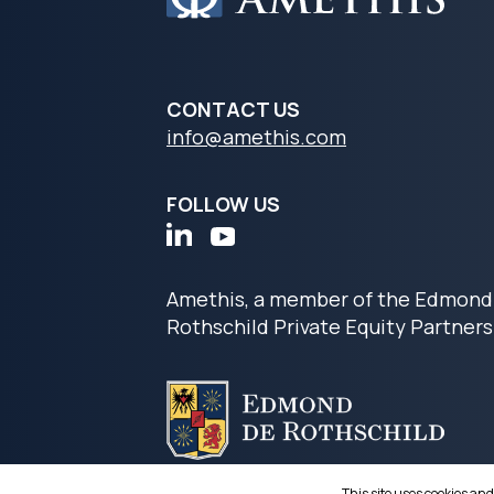
CONTACT US
info@amethis.com
FOLLOW US
Amethis, a member of the Edmond
Rothschild Private Equity Partners
This site uses cookies and