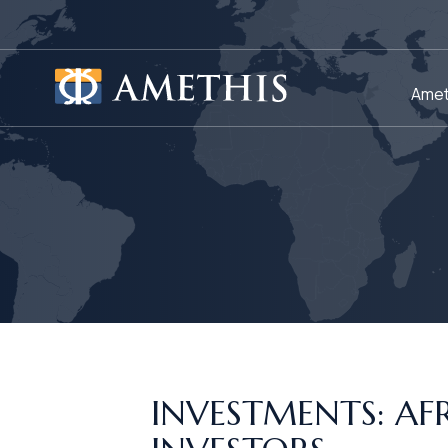
Cookies management panel
Amet
INVESTMENTS: A