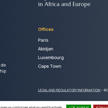
in Africa and Europe
Offices
Paris
Abidjan
Luxembourg
 de
Cape Town
hip
LEGAL AND REGULATORY INFORMATION
– ©C
 gives you control over what you want to activate
OK, accept all
Deny al