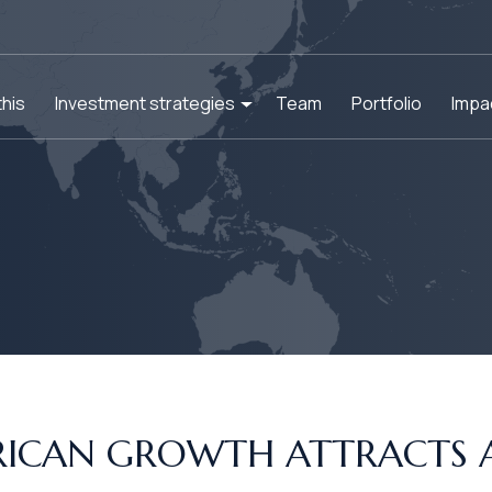
his
Investment strategies
Team
Portfolio
Impa
FRICAN GROWTH ATTRACTS