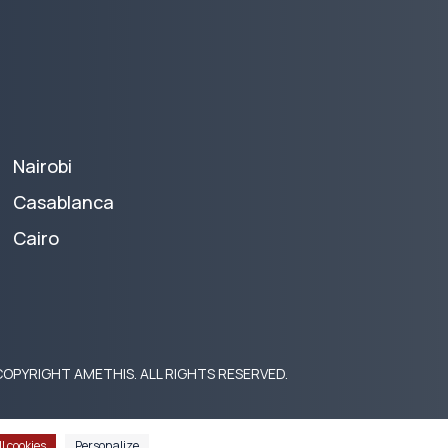
Nairobi
Casablanca
Cairo
OPYRIGHT AMETHIS. ALL RIGHTS RESERVED.
l cookies
Personalize