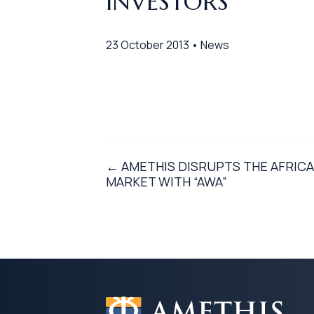
INVESTORS
23 October 2013 • News
← AMETHIS DISRUPTS THE AFRICA
MARKET WITH “AWA”