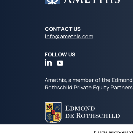
CONTACT US
info@amethis.com
FOLLOW US
Amethis, a member of the Edmond
Rothschild Private Equity Partners
This site uses cookies and