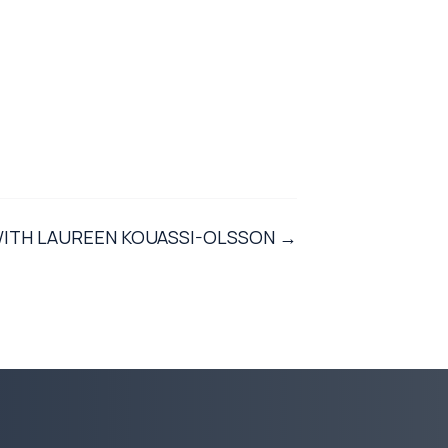
WITH LAUREEN KOUASSI-OLSSON →