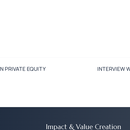
N PRIVATE EQUITY
INTERVIEW 
Impact & Value Creation