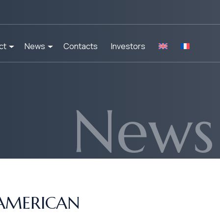
ct
News
Contacts
Investors
News
 AMERICAN