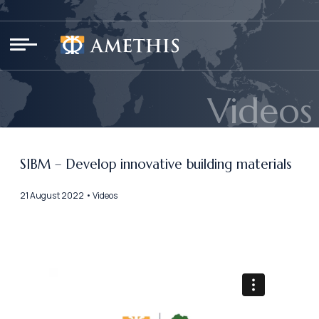
Cookies management panel
Videos
SIBM – Develop innovative building materials
21 August 2022 • Videos