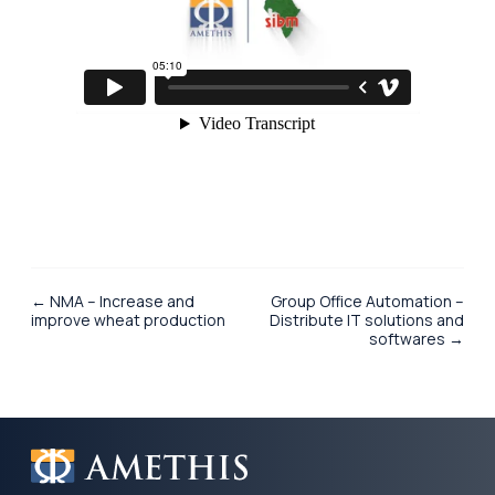
← NMA – Increase and
Group Office Automation –
improve wheat production
Distribute IT solutions and
softwares →