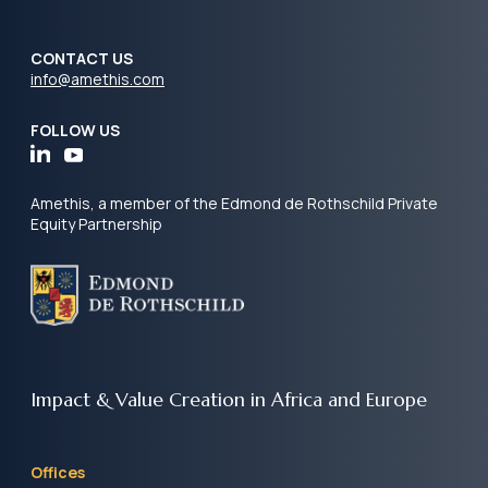
CONTACT US
info@amethis.com
FOLLOW US
Amethis, a member of the Edmond de Rothschild Private
Equity Partnership
Impact & Value Creation
in Africa and Europe
Offices