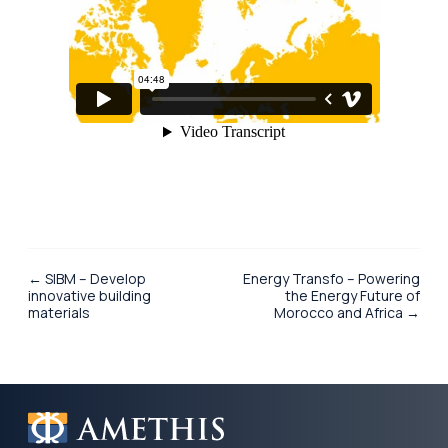
← SIBM – Develop
Energy Transfo – Powering
innovative building
the Energy Future of
materials
Morocco and Africa →