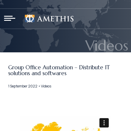
Cookies management panel
Videos
Group Office Automation – Distribute IT
solutions and softwares
1 September 2022 • Videos