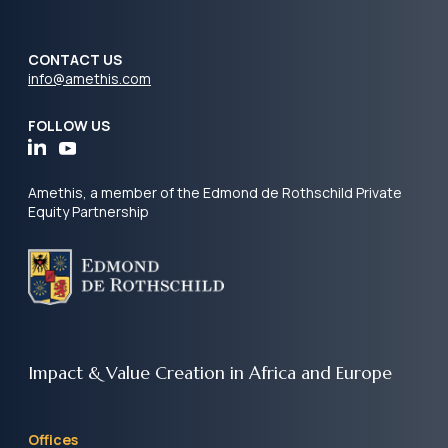
CONTACT US
info@amethis.com
FOLLOW US
Amethis, a member of the Edmond de Rothschild Private
Equity Partnership
Impact & Value Creation
in Africa and Europe
Offices