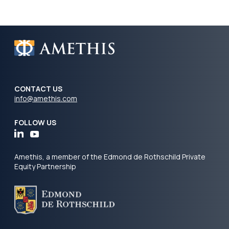
CONTACT US
info@amethis.com
FOLLOW US
Amethis, a member of the Edmond de Rothschild Private
Equity Partnership