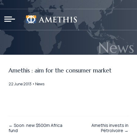
Cookies management panel
News
Amethis : aim for the consumer market
22 June 2013 • News
← Soon: new $500m Africa
Amethis invests in
fund
PétroIvoire →