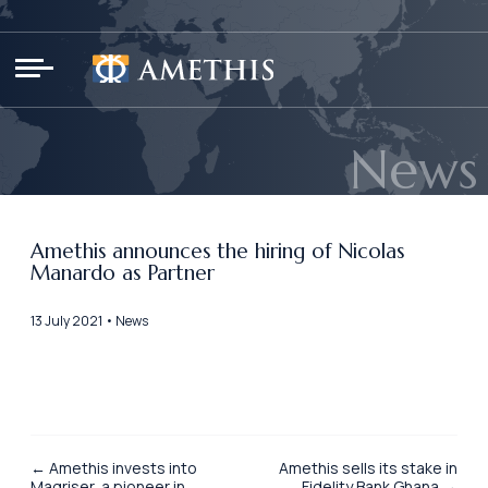
Cookies management panel
News
Amethis announces the hiring of Nicolas
Manardo as Partner
13 July 2021 • News
← Amethis invests into
Amethis sells its stake in
Magriser, a pioneer in
Fidelity Bank Ghana →