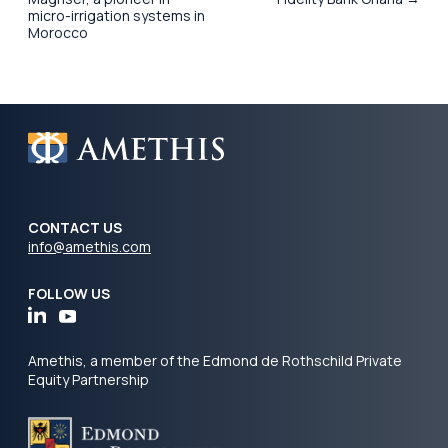
micro-irrigation systems in
Morocco
CONTACT US
info@amethis.com
FOLLOW US
Amethis, a member of the Edmond de Rothschild Private
Equity Partnership